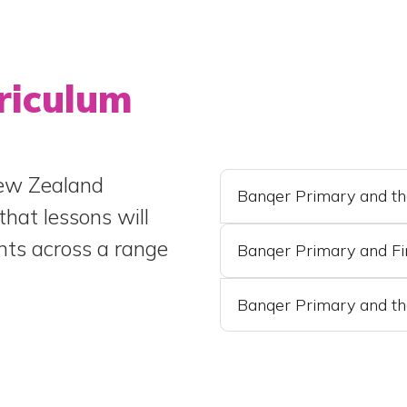
riculum
New Zealand
Banqer Primary and t
that lessons will
nts across a range
Banqer Primary and Fi
Banqer Primary and th