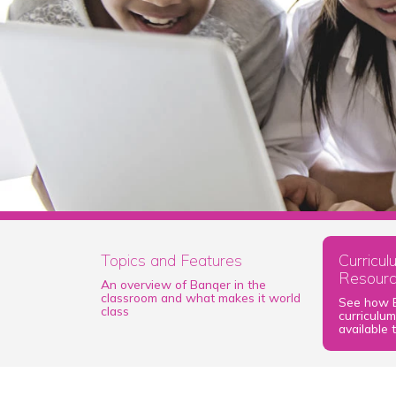
Topics and Features
Curricu
Resour
An overview of Banqer in the
classroom and what makes it world
See how B
class
curriculu
available 