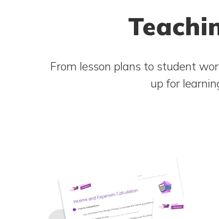
Teachin
From lesson plans to student work
up for learni