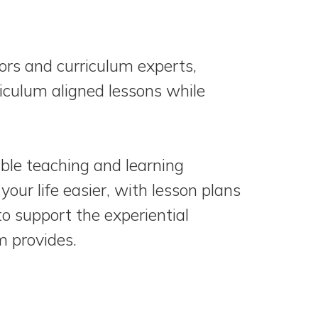
rs and curriculum experts,
riculum aligned lessons while
ble teaching and learning
your life easier, with lesson plans
 to support the experiential
m provides.