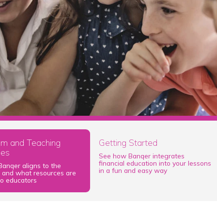
lum and Teaching
Getting Started
ces
See how Banqer integrates
financial education into your lessons
anqer aligns to the
in a fun and easy way
m and what resources are
to educators