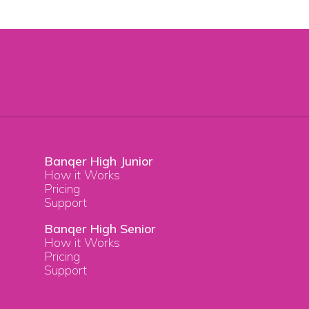
Banqer High Junior
How it Works
Pricing
Support
Banqer High Senior
How it Works
Pricing
Support