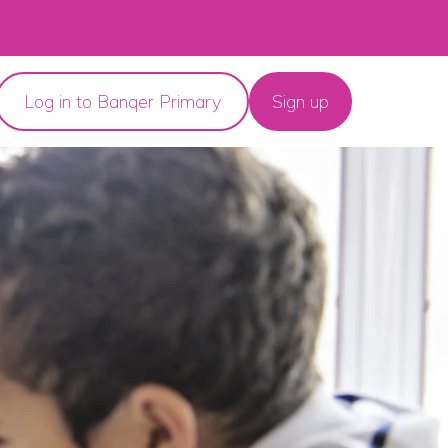
Log in to Banqer Primary
Sign up