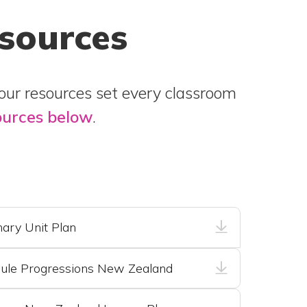
esources
 our resources set every classroom
ources below
.
ary Unit Plan
ule Progressions New Zealand