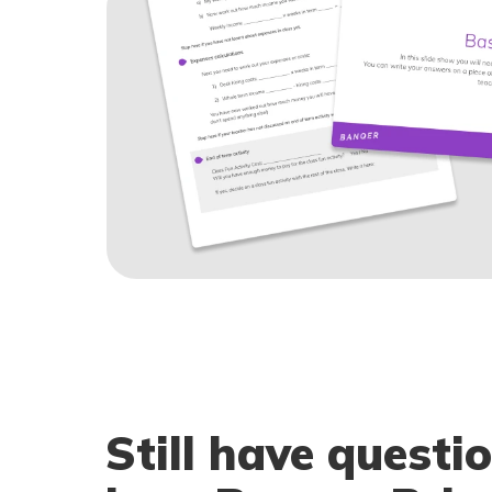
Still have questi