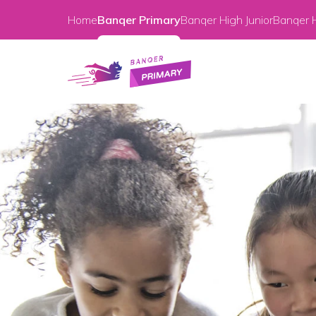
Home
Banqer Primary
Banqer High Junior
Banqer H