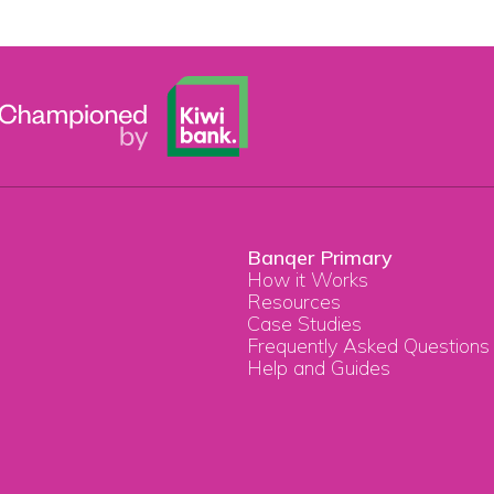
Banqer Primary
How it Works
Resources
Case Studies
Frequently Asked Questions
Help and Guides