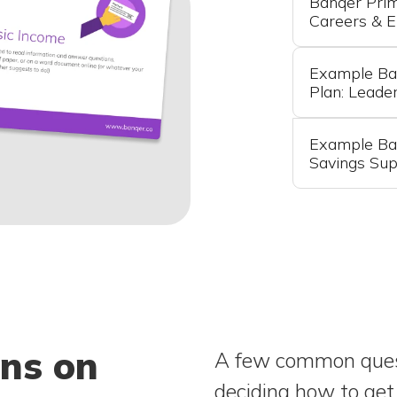
Banqer Pri
Careers & 
Example Ba
Plan: Leade
Example Ban
Savings Sup
ons on
A few common quest
deciding how to get