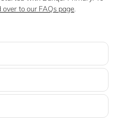
 over to our FAQs page
.