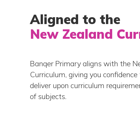
Aligned to the
New Zealand Cur
Banqer Primary aligns with the 
Curriculum, giving you confidence 
deliver upon curriculum requireme
of subjects.