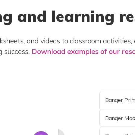
g and learning r
sheets, and videos to classroom activities,
ng success.
Download examples of our res
Banqer Prim
Banqer Mod