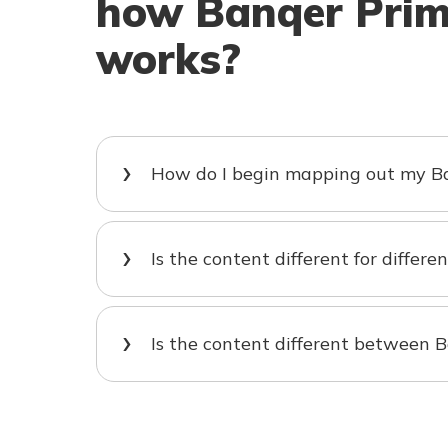
how Banqer Pri
works?
How do I begin mapping out my Ba
Is the content different for differe
Is the content different between