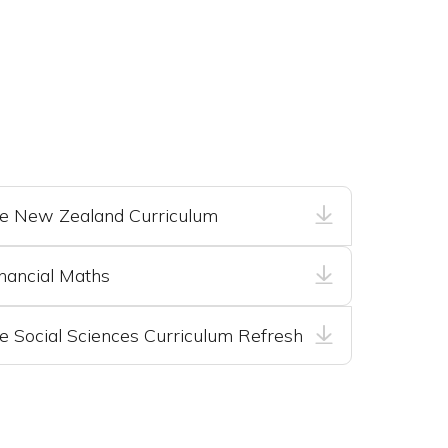
he New Zealand Curriculum
nancial Maths
e Social Sciences Curriculum Refresh