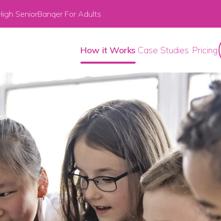
igh Senior
Banqer For Adults
How it Works
Case Studies
Pricing