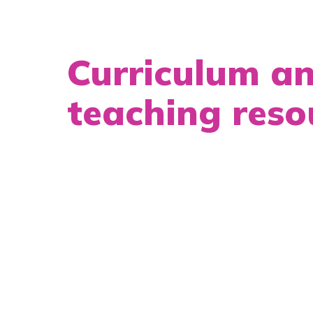
Curriculum a
teaching reso