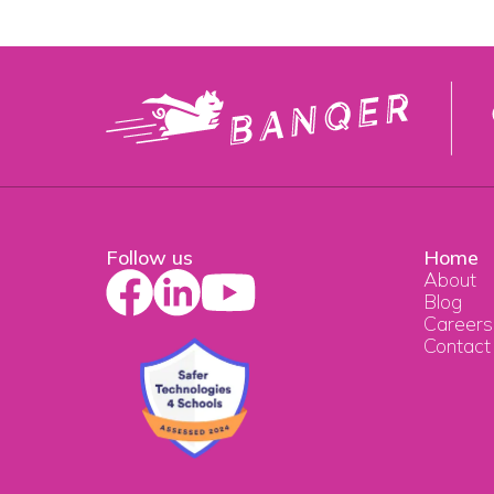
Follow us
Home
About
Blog
Careers
Contact