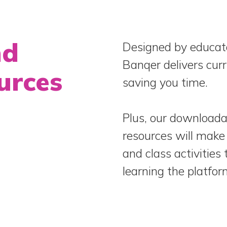
nd
Designed by educato
Banqer delivers cur
urces
saving you time.
Plus, our downloada
resources will make 
and class activities
learning the platfor