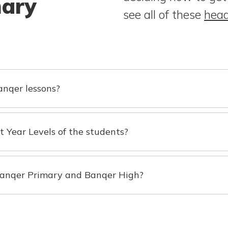
mary
see all of these
head
nqer lessons?
nt Year Levels of the students?
 Banqer Primary and Banqer High?