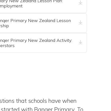
mary New Zealand Lesson Plan:
Employment
nqer Primary New Zealand Lesson
rship
qer Primary New Zealand Activity:
erstars
ions that schools have when
 started with Banqer Primary. To