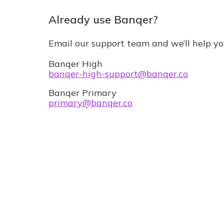
Already use Banqer?
Email our support team and we’ll help yo
Banqer High
banqer-high-support@banqer.co
Banqer Primary
primary@banqer.co