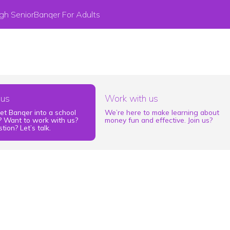
gh Senior
Banqer For Adults
 us
Work with us
et Banqer into a school
We’re here to make learning about
 Want to work with us?
money fun and effective. Join us?
tion? Let’s talk.