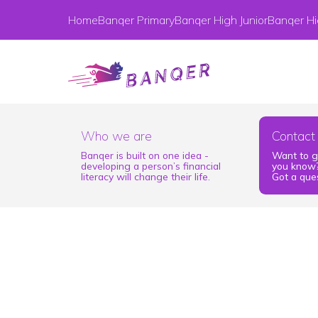
Home
Banqer Primary
Banqer High Junior
Banqer Hi
Who we are
Contact
Banqer is built on one idea -
Want to g
developing a person’s financial
you know?
literacy will change their life.
Got a ques