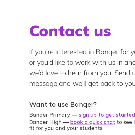
Contact us
If you’re interested in Banqer for y
or you’d like to work with us in a
we’d love to hear from you. Send 
message and we’ll get back to you
Want to use Banqer?
Banqer Primary —
sign up to get starte
Banqer High —
book a quick chat
to see i
fit for you and your students.