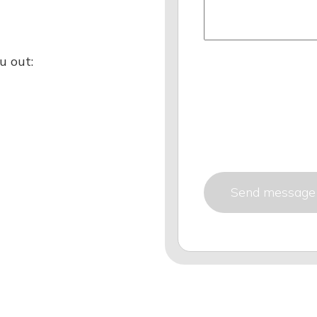
u out: