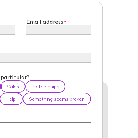
Email address
particular?
Sales
Partnerships
Help!
Something seems broken