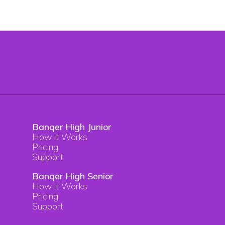
Banqer High Junior
How it Works
Pricing
Support
Banqer High Senior
How it Works
Pricing
Support