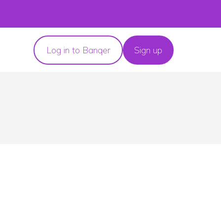
Log in to Banqer
Sign up