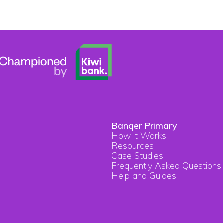
Banqer Primary
How it Works
Resources
Case Studies
Frequently Asked Questions
Help and Guides