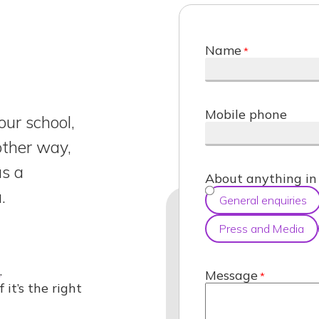
Name
Mobile phone
our school,
nother way,
us a
About anything in 
.
General enquiries
Press and Media
d
.
Message
f it’s the right