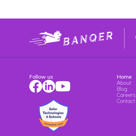
Follow us
Home
About
Blog
Careers
Contact