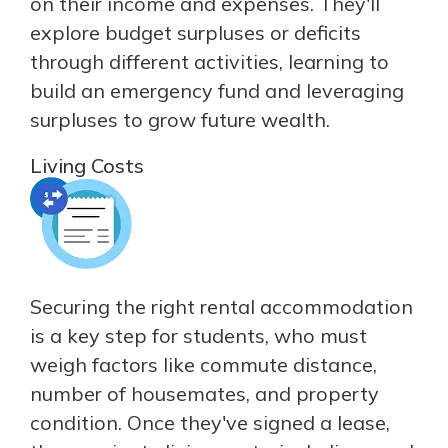
on their income and expenses. They'll
explore budget surpluses or deficits
through different activities, learning to
build an emergency fund and leveraging
surpluses to grow future wealth.
Living Costs
Securing the right rental accommodation
is a key step for students, who must
weigh factors like commute distance,
number of housemates, and property
condition. Once they've signed a lease,