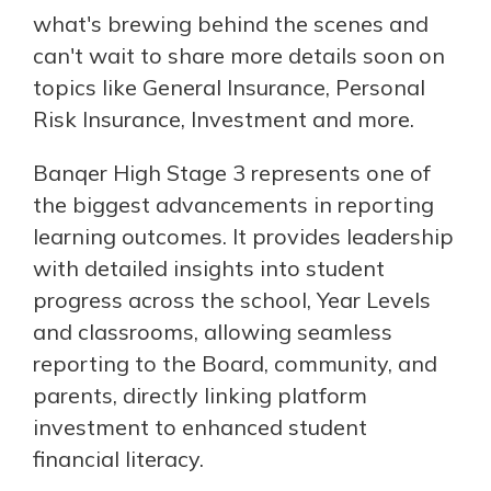
what's brewing behind the scenes and
can't wait to share more details soon on
topics like General Insurance, Personal
Risk Insurance, Investment and more.
Banqer High Stage 3 represents one of
the biggest advancements in reporting
learning outcomes. It provides leadership
with detailed insights into student
progress across the school, Year Levels
and classrooms, allowing seamless
reporting to the Board, community, and
parents, directly linking platform
investment to enhanced student
financial literacy.