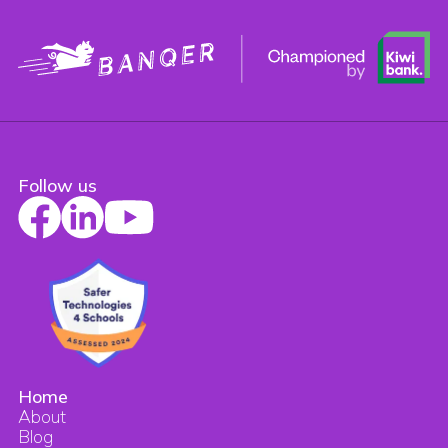
Follow us
Home
About
Blog