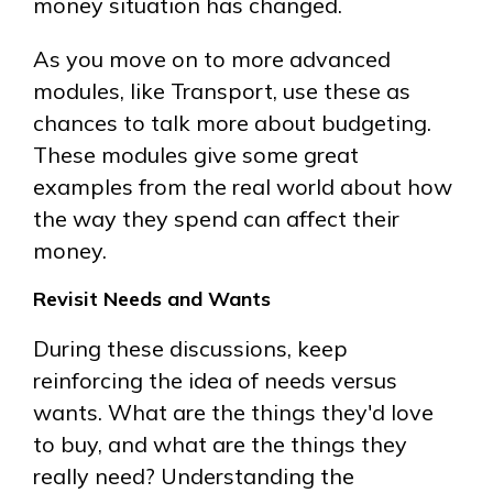
money situation has changed.
As you move on to more advanced
modules, like Transport, use these as
chances to talk more about budgeting.
These modules give some great
examples from the real world about how
the way they spend can affect their
money.
Revisit Needs and Wants
During these discussions, keep
reinforcing the idea of needs versus
wants. What are the things they'd love
to buy, and what are the things they
really need? Understanding the