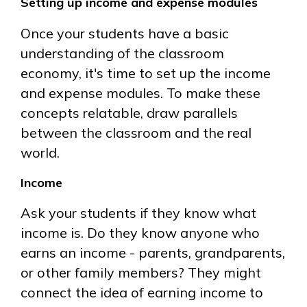
Setting up income and expense modules
Once your students have a basic
understanding of the classroom
economy, it's time to set up the income
and expense modules. To make these
concepts relatable, draw parallels
between the classroom and the real
world.
Income
Ask your students if they know what
income is. Do they know anyone who
earns an income - parents, grandparents,
or other family members? They might
connect the idea of earning income to