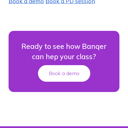
Book a demo
Book a PD session
Ready to see how Banqer
can hep your class?
Book a demo