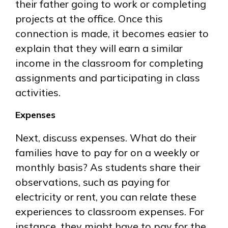
their father going to work or completing
projects at the office. Once this
connection is made, it becomes easier to
explain that they will earn a similar
income in the classroom for completing
assignments and participating in class
activities.
Expenses
Next, discuss expenses. What do their
families have to pay for on a weekly or
monthly basis? As students share their
observations, such as paying for
electricity or rent, you can relate these
experiences to classroom expenses. For
instance, they might have to pay for the