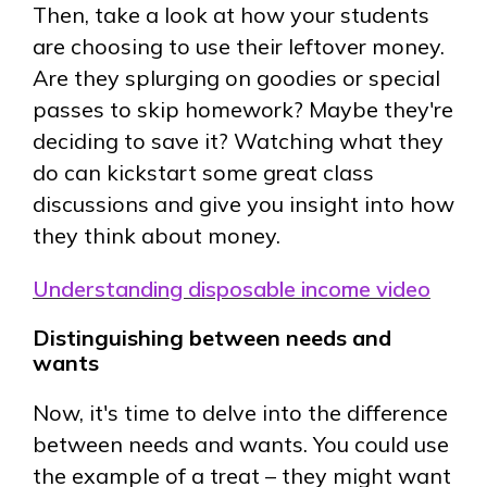
Then, take a look at how your students
are choosing to use their leftover money.
Are they splurging on goodies or special
passes to skip homework? Maybe they're
deciding to save it? Watching what they
do can kickstart some great class
discussions and give you insight into how
they think about money.
Understanding disposable income video
Distinguishing between needs and
wants
Now, it's time to delve into the difference
between needs and wants. You could use
the example of a treat – they might want