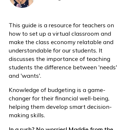
This guide is a resource for teachers on
how to set up a virtual classroom and
make the class economy relatable and
understandable for our students. It
discusses the importance of teaching
students the difference between 'needs'
and 'wants'.
Knowledge of budgeting is a game-
changer for their financial well-being,
helping them develop smart decision-
making skills.
In a rush? No worries! Maddie from the