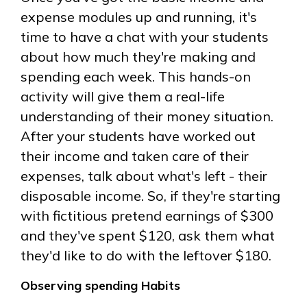
expense modules up and running, it's
time to have a chat with your students
about how much they're making and
spending each week. This hands-on
activity will give them a real-life
understanding of their money situation.
After your students have worked out
their income and taken care of their
expenses, talk about what's left - their
disposable income. So, if they're starting
with fictitious pretend earnings of $300
and they've spent $120, ask them what
they'd like to do with the leftover $180.
Observing spending Habits