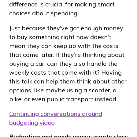
difference is crucial for making smart
choices about spending.
Just because they've got enough money
to buy something right now doesn't
mean they can keep up with the costs
that come later. If they're thinking about
buying a car, can they also handle the
weekly costs that come with it? Having
this talk can help them think about other
options, like maybe using a scooter, a
bike, or even public transport instead.
Continuing conversations around
budgeting video
Budgeting and needs versus wants class