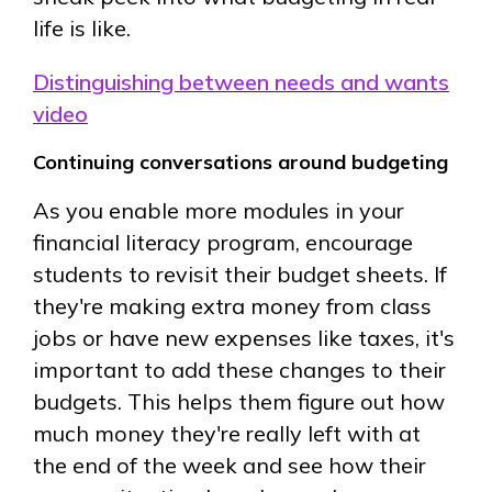
life is like.
Distinguishing between needs and wants
video
Continuing conversations around budgeting
As you enable more modules in your
financial literacy program, encourage
students to revisit their budget sheets. If
they're making extra money from class
jobs or have new expenses like taxes, it's
important to add these changes to their
budgets. This helps them figure out how
much money they're really left with at
the end of the week and see how their