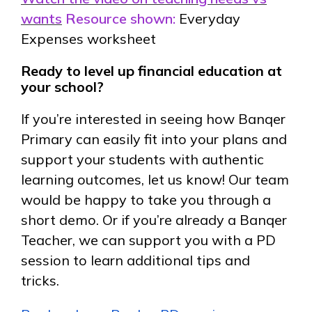
wants
Resource shown:
Everyday
Expenses worksheet
Ready to level up financial education at
your school?
If you’re interested in seeing how Banqer
Primary can easily fit into your plans and
support your students with authentic
learning outcomes, let us know! Our team
would be happy to take you through a
short demo. Or if you’re already a Banqer
Teacher, we can support you with a PD
session to learn additional tips and
tricks.