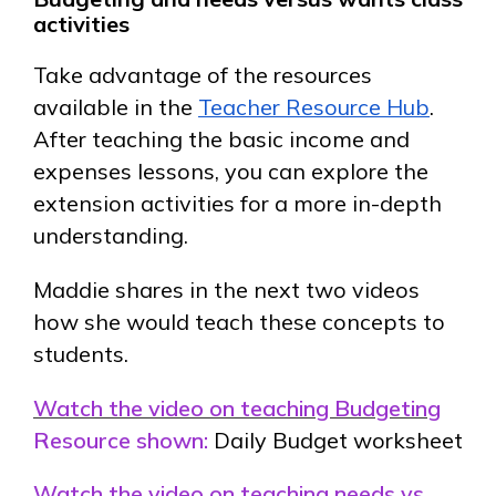
activities
Take advantage of the resources
available in the
Teacher Resource Hub
.
After teaching the basic income and
expenses lessons, you can explore the
extension activities for a more in-depth
understanding.
Maddie shares in the next two videos
how she would teach these concepts to
students.
Watch the video on teaching Budgeting
Resource shown:
Daily Budget worksheet
Watch the video on teaching needs vs