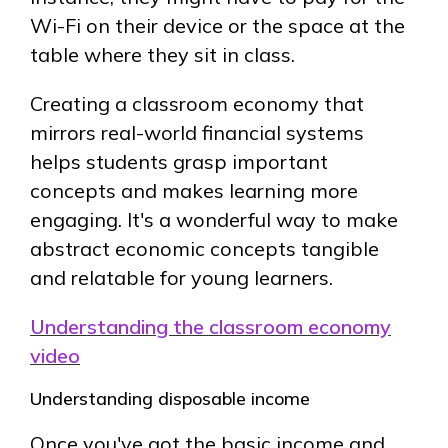
Wi-Fi on their device or the space at the
table where they sit in class.
Creating a classroom economy that
mirrors real-world financial systems
helps students grasp important
concepts and makes learning more
engaging. It's a wonderful way to make
abstract economic concepts tangible
and relatable for young learners.
Understanding the classroom economy
video
Understanding disposable income
Once you've got the basic income and