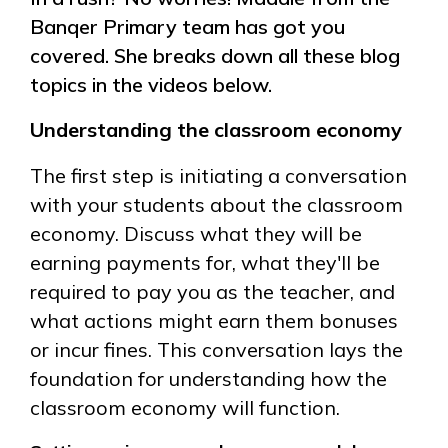
Banqer Primary team has got you
covered. She breaks down all these blog
topics in the videos below.
Understanding the classroom economy
The first step is initiating a conversation
with your students about the classroom
economy. Discuss what they will be
earning payments for, what they'll be
required to pay you as the teacher, and
what actions might earn them bonuses
or incur fines. This conversation lays the
foundation for understanding how the
classroom economy will function.