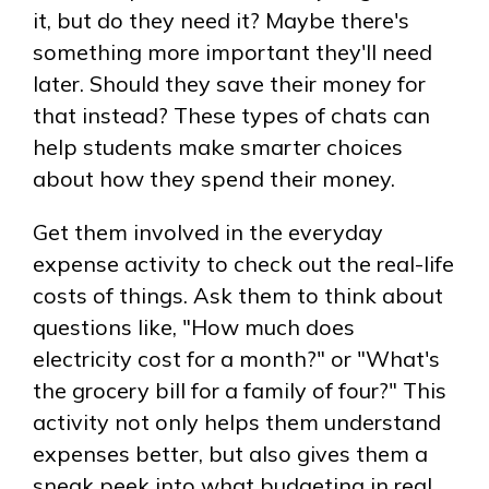
it, but do they need it? Maybe there's
something more important they'll need
later. Should they save their money for
that instead? These types of chats can
help students make smarter choices
about how they spend their money.
Get them involved in the everyday
expense activity to check out the real-life
costs of things. Ask them to think about
questions like,
How much does
electricity cost for a month?
or
What's
the grocery bill for a family of four?
This
activity not only helps them understand
expenses better, but also gives them a
sneak peek into what budgeting in real