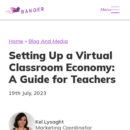
Menu
Home
»
Blog And Media
Setting Up a Virtual
Classroom Economy:
A Guide for Teachers
19th July, 2023
Kel Lysaght
Marketing Coordinator