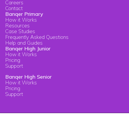
Careers
Contact
Banqer Primary
How it Works
Resources
Case Studies
Frequently Asked Questions
Help and Guides
Banqer High Junior
How it Works
Pricing
Support
Banqer High Senior
How it Works
Pricing
Support
Copyright © 2026 Banqer